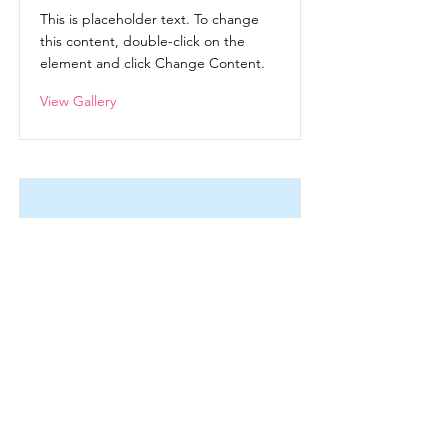
This is placeholder text. To change
this content, double-click on the
element and click Change Content.
View Gallery
Women's Retreat October
2021