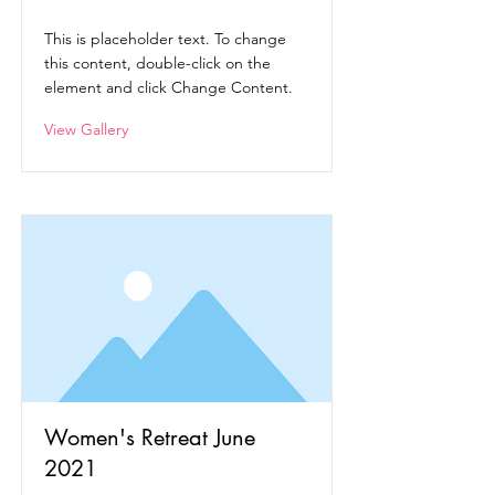
This is placeholder text. To change
this content, double-click on the
element and click Change Content.
View Gallery
Women's Retreat June
2021