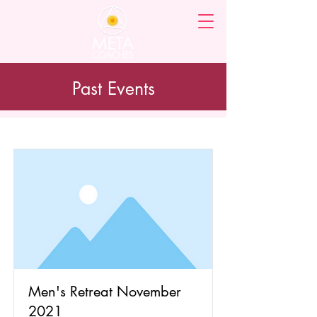
Past Events
Men's Retreat November
2021